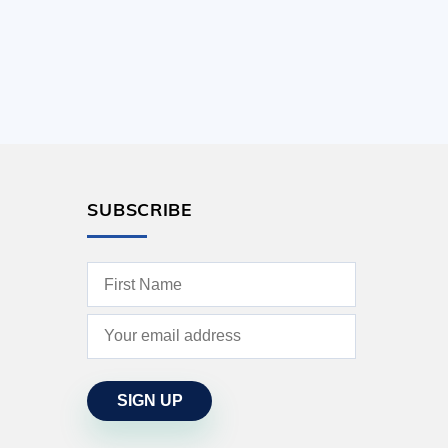
SUBSCRIBE