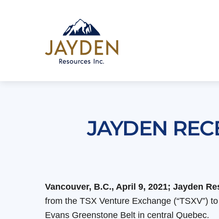
Skip
to
content
JAYDEN REC
Vancouver, B.C., April 9, 2021; Jayden 
from the TSX Venture Exchange (“TSXV”) to a
Evans Greenstone Belt in central Quebec.