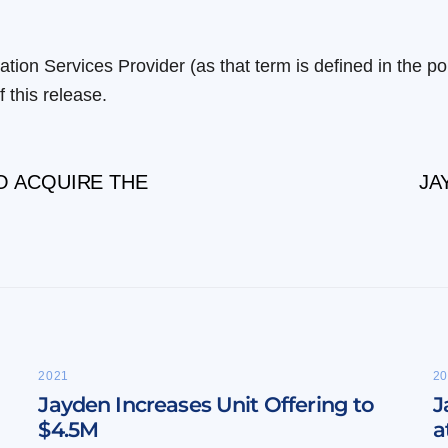
tion Services Provider (as that term is defined in the p
 this release.
O ACQUIRE THE
JA
2021
20
Jayden Increases Unit Offering to
J
$4.5M
a