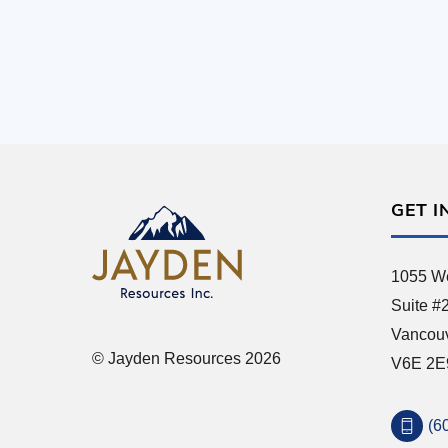
GET I
1055 We
Suite #
Vancou
© Jayden Resources 2026
V6E 2E
(6