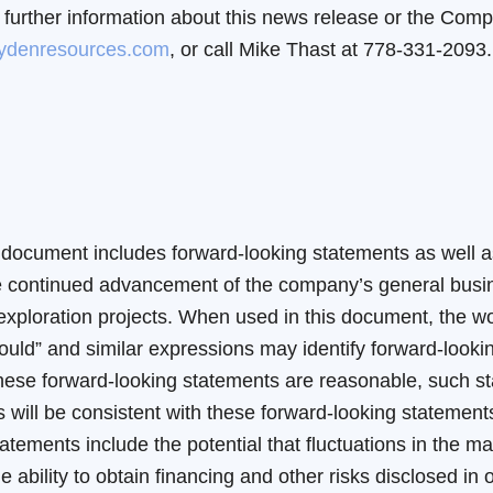
 further information about this news release or the Comp
ydenresources.com
, or call Mike Thast at 778-331-2093.
document includes forward-looking statements as well as
 the continued advancement of the company’s general bu
loration projects. When used in this document, the words
 “should” and similar expressions may identify forward-lo
n these forward-looking statements are reasonable, such s
 will be consistent with these forward-looking statement
tatements include the potential that fluctuations in the ma
he ability to obtain financing and other risks disclosed i