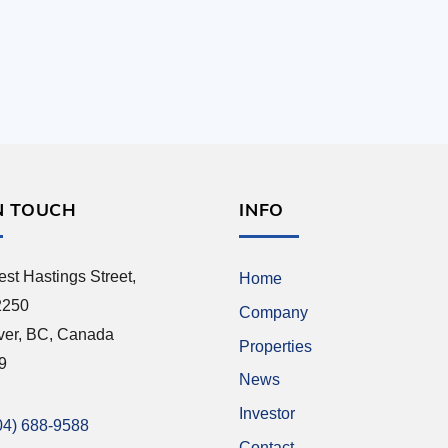
N TOUCH
INFO
st Hastings Street,
Home
2250
Company
ver, BC, Canada
Properties
9
News
Investor
04) 688-9588
Contact