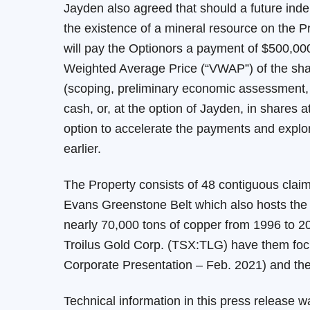
Jayden also agreed that should a future ind
the existence of a mineral resource on the P
will pay the Optionors a payment of $500,000
Weighted Average Price (“VWAP”) of the share
(scoping, preliminary economic assessment, pre
cash, or, at the option of Jayden, in shares
option to accelerate the payments and explora
earlier.
The Property consists of 48 contiguous claim
Evans Greenstone Belt which also hosts the f
nearly 70,000 tons of copper from 1996 to 2
Troilus Gold Corp. (TSX:TLG) have them foc
Corporate Presentation – Feb. 2021) and the 
Technical information in this press release