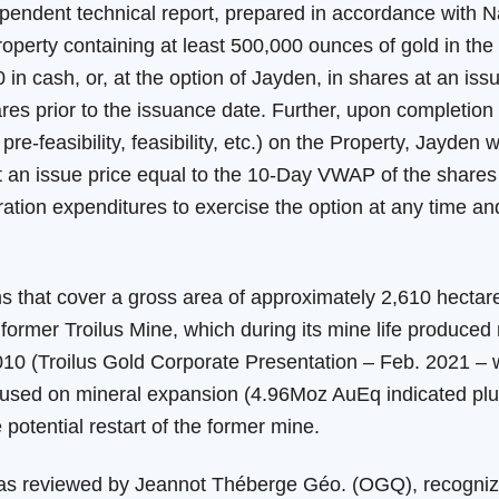
ependent technical report, prepared in accordance with N
roperty containing at least 500,000 ounces of gold in the
 in cash, or, at the option of Jayden, in shares at an is
s prior to the issuance date. Further, upon completion 
-feasibility, feasibility, etc.) on the Property, Jayden w
 at an issue price equal to the 10-Day VWAP of the shares
tion expenditures to exercise the option at any time and 
s that cover a gross area of approximately 2,610 hectares
ormer Troilus Mine, which during its mine life produced
010 (Troilus Gold Corporate Presentation – Feb. 2021 –
used on mineral expansion (4.96Moz AuEq indicated plu
potential restart of the former mine.
 was reviewed by Jeannot Théberge Géo. (OGQ), recogniz