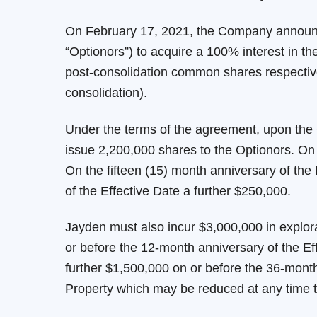
On February 17, 2021, the Company announced
“Optionors”) to acquire a 100% interest in 
post-consolidation common shares respective
consolidation).
Under the terms of the agreement, upon the 
issue 2,200,000 shares to the Optionors. On 
On the fifteen (15) month anniversary of the
of the Effective Date a further $250,000.
Jayden must also incur $3,000,000 in explor
or before the 12-month anniversary of the Ef
further $1,500,000 on or before the 36-month 
Property which may be reduced at any time 