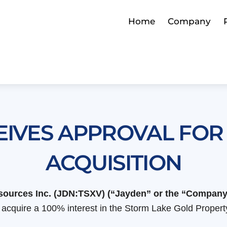
Home
Company
EIVES APPROVAL FOR
ACQUISITION
Resources Inc. (JDN:TSXV) (“Jayden” or the “Company
cquire a 100% interest in the Storm Lake Gold Property 