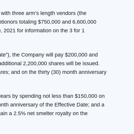
with three arm’s length vendors (the
ptionors totaling $750,000 and 6,600,000
2021 for information on the 3 for 1
ate”), the Company will pay $200,000 and
dditional 2,200,000 shares will be issued.
res; and on the thirty (30) month anniversary
 years by spending not less than $150,000 on
nth anniversary of the Effective Date; and a
tain a 2.5% net smelter royalty on the