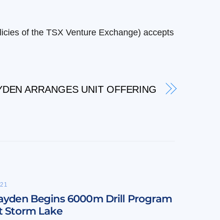
olicies of the TSX Venture Exchange) accepts
YDEN ARRANGES UNIT OFFERING
21
ayden Begins 6000m Drill Program
t Storm Lake