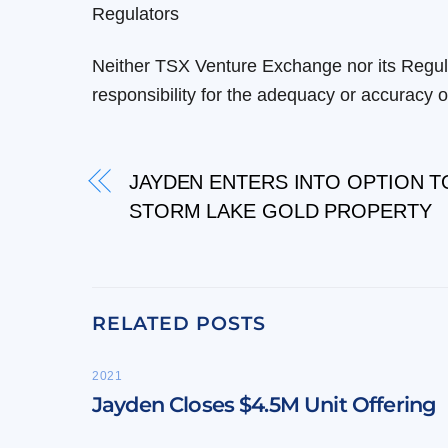
Regulators
Neither TSX Venture Exchange nor its Regula
responsibility for the adequacy or accuracy of
JAYDEN ENTERS INTO OPTION T
STORM LAKE GOLD PROPERTY
RELATED POSTS
2021
Jayden Closes $4.5M Unit Offering