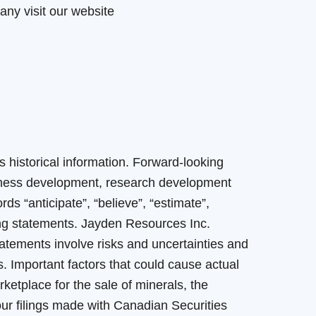
any visit our website
 historical information. Forward-looking
siness development, research development
 “anticipate”, “believe”, “estimate”,
oking statements. Jayden Resources Inc.
tatements involve risks and uncertainties and
s. Important factors that could cause actual
rketplace for the sale of minerals, the
n our filings made with Canadian Securities