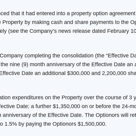
 that it had entered into a property option agreement 
the Property by making cash and share payments to the O
ly (see the Company’s news release dated February 10, 
Company completing the consolidation (the “Effective D
the nine (9) month anniversary of the Effective Date an a
 Effective Date an additional $300,000 and 2,200,000 sha
ation expenditures on the Property over the course of 3
fective Date; a further $1,350,000 on or before the 24-mo
anniversary of the Effective Date. The Optionors will re
to 1.5% by paying the Optionors $1,500,000.