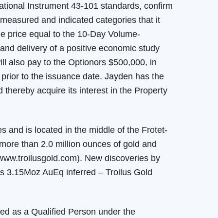
ational Instrument 43-101 standards, confirm
 measured and indicated categories that it
sue price equal to the 10-Day Volume-
and delivery of a positive economic study
ill also pay to the Optionors $500,000, in
 prior to the issuance date. Jayden has the
thereby acquire its interest in the Property
 and is located in the middle of the Frotet-
 more than 2.0 million ounces of gold and
 www.troilusgold.com). New discoveries by
s 3.15Moz AuEq inferred – Troilus Gold
ed as a Qualified Person under the