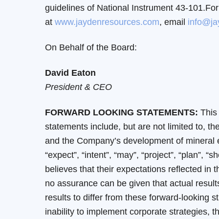
guidelines of National Instrument 43-101.For
at
www.jaydenresources.com
, email
info@ja
On Behalf of the Board:
David Eaton
President & CEO
FORWARD LOOKING STATEMENTS:
This 
statements include, but are not limited to,
and the Company’s development of mineral exp
“expect”, “intent”, “may”, “project”, “plan”,
believes that their expectations reflected i
no assurance can be given that actual results
results to differ from these forward-looking s
inability to implement corporate strategies, t