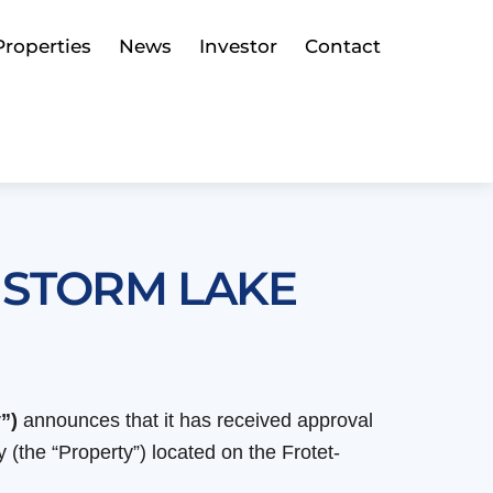
Properties
News
Investor
Contact
 STORM LAKE
”)
announces that it has received approval
(the “Property”) located on the Frotet-