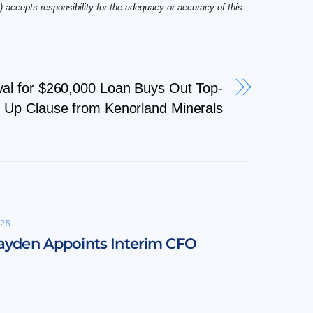
 accepts responsibility for the adequacy or accuracy of this
al for $260,000 Loan Buys Out Top-
Up Clause from Kenorland Minerals
25
ayden Appoints Interim CFO