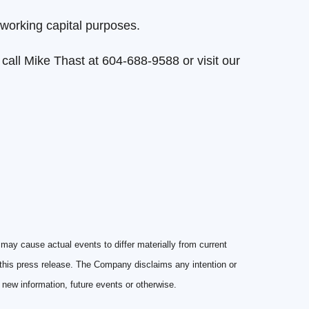
working capital purposes.
r call Mike Thast at 604-688-9588 or visit our
may cause actual events to differ materially from current
 this press release. The Company disclaims any intention or
f new information, future events or otherwise.