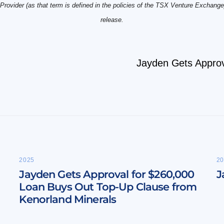
ovider (as that term is defined in the policies of the TSX Venture Exchange)
release.
Jayden Gets Approv
2025
20
Jayden Gets Approval for $260,000
J
Loan Buys Out Top-Up Clause from
Kenorland Minerals