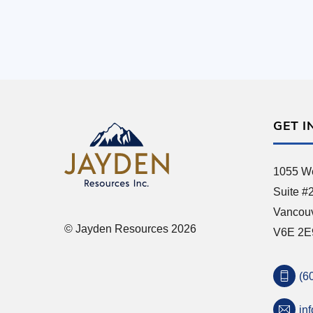
GET I
1055 We
Suite #
Vancou
© Jayden Resources 2026
V6E 2E
(6
in