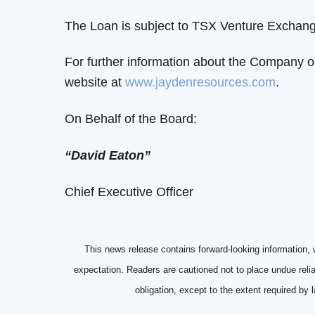
The Loan is subject to TSX Venture Exchange
For further information about the Company o
website at
www.jaydenresources.com
.
On Behalf of the Board:
“David Eaton”
Chief Executive Officer
This news release contains forward-looking information, 
expectation. Readers are cautioned not to place undue reli
obligation, except to the extent required by 