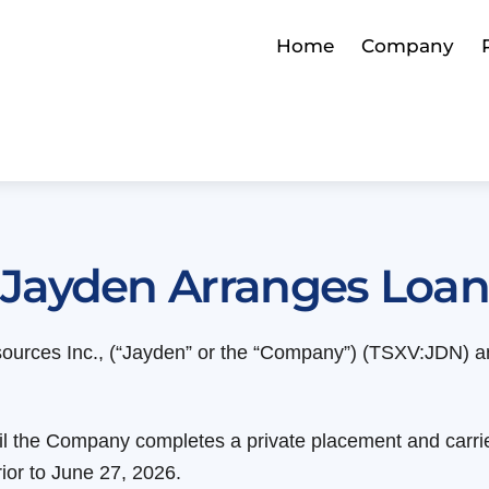
Home
Company
Jayden Arranges Loa
ources Inc., (“Jayden” or the “Company”) (TSXV:JDN) an
til the Company completes a private placement and carrie
ior to June 27, 2026.