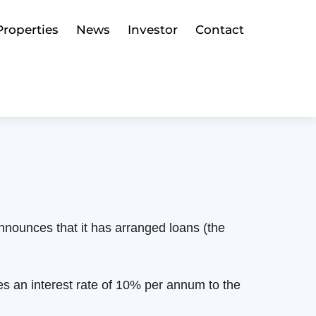
Properties
News
Investor
Contact
n
nounces that it has arranged loans (the
s an interest rate of 10% per annum to the