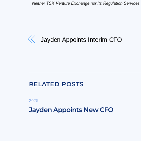
Neither TSX Venture Exchange nor its Regulation Services Pr
Jayden Appoints Interim CFO
RELATED POSTS
2025
Jayden Appoints New CFO