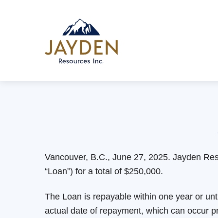
Skip
to
content
Vancouver, B.C., June 27, 2025. Jayden Res
“Loan”) for a total of $250,000.
The Loan is repayable within one year or un
actual date of repayment, which can occur pr