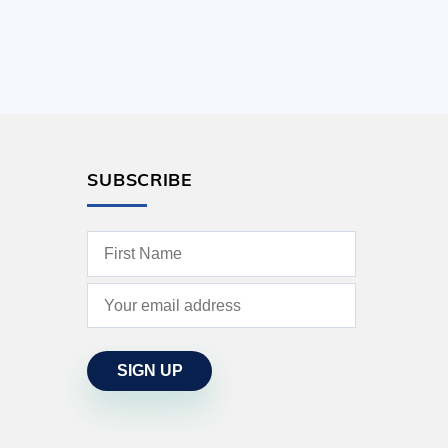
SUBSCRIBE