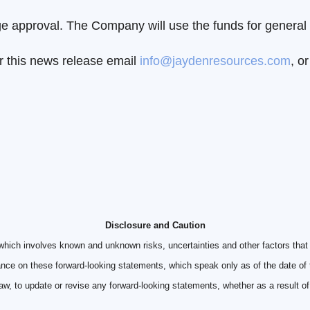
 approval. The Company will use the funds for general 
r this news release email
info@jaydenresources.com
, o
Disclosure and Caution
which involves known and unknown risks, uncertainties and other factors that 
ance on these forward-looking statements, which speak only as of the date of
law, to update or revise any forward-looking statements, whether as a result o