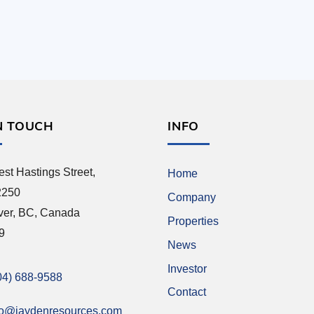
N TOUCH
INFO
st Hastings Street,
Home
2250
Company
ver, BC, Canada
Properties
9
News
Investor
04) 688-9588
Contact
fo@jaydenresources.com